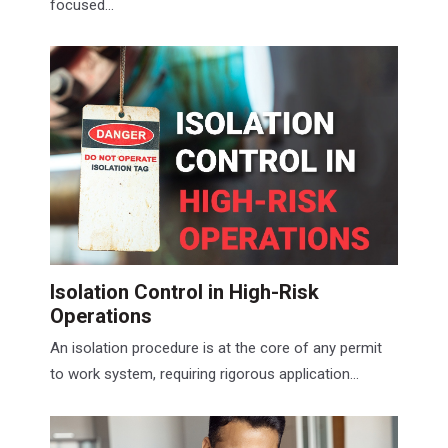
focused...
Isolation Control in High-Risk
Operations
An isolation procedure is at the core of any permit
to work system, requiring rigorous application...