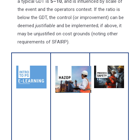
a typical GDT is
5–10
, and is influenced by scale of
the event and the operators context. If the ratio is
below the GDT, the control (or improvement) can be
deemed
justifiable
and be implemented; if above, it
may be unjustified on cost grounds (noting other
requirements of SFAIRP).