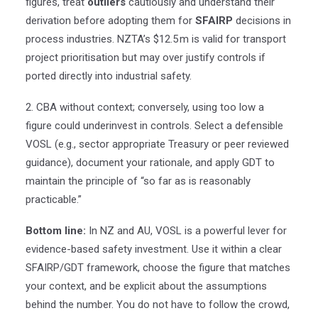
figures, treat
outliers
cautiously and understand their
derivation before adopting them for
SFAIRP
decisions in
process industries. NZTA’s $12.5
m is valid for transport
project prioritisation but may over justify controls if
ported directly into industrial safety.
2. CBA without context; conversely, using too low a
figure could underinvest in controls. Select a defensible
VOSL (e.g., sector appropriate Treasury or peer reviewed
guidance), document your rationale, and apply GDT to
maintain the principle of “so far as is reasonably
practicable.”
Bottom line:
In NZ and AU, VOSL is a powerful lever for
evidence-based safety investment. Use it within a clear
SFAIRP/GDT framework, choose the figure that matches
your context, and be explicit about the assumptions
behind the number. You do not have to follow the crowd,