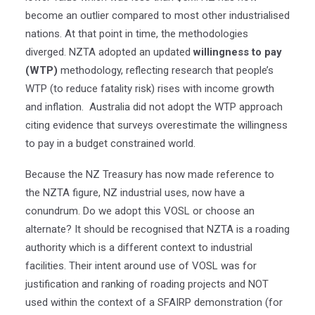
become an outlier compared to most other industrialised
nations. At that point in time, the methodologies
diverged. NZTA adopted an updated
willingness to pay
(WTP)
methodology, reflecting research that people’s
WTP (to reduce fatality risk) rises with income growth
and inflation. Australia did not adopt the WTP approach
citing evidence that surveys overestimate the willingness
to pay in a budget constrained world.
Because the NZ Treasury has now made reference to
the NZTA figure, NZ industrial uses, now have a
conundrum. Do we adopt this VOSL or choose an
alternate? It should be recognised that NZTA is a roading
authority which is a different context to industrial
facilities. Their intent around use of VOSL was for
justification and ranking of roading projects and NOT
used within the context of a SFAIRP demonstration (for