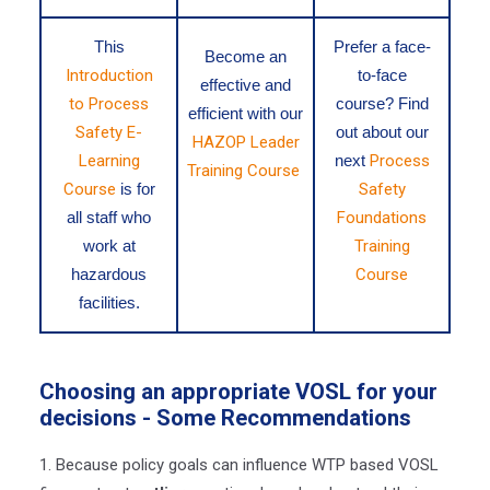
This
Prefer a face-
Become an
Introduction
to-face
effective and
to Process
course? Find
efficient with our
Safety E-
out about our
HAZOP Leader
Learning
next
Process
Training Course
Course
is for
Safety
all staff who
Foundations
work at
Training
hazardous
Course
facilities.
Choosing an appropriate VOSL for your
decisions
- Some Recommendations
1. Because policy goals can influence WTP based VOSL