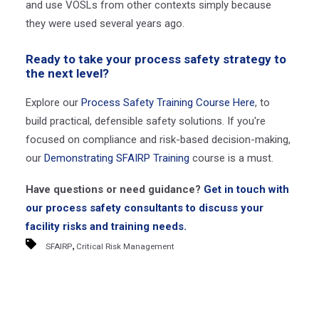
and use VOSLs from other contexts simply because
they were used several years ago.
Ready to take your process safety strategy to
the next level?
Explore our
Process Safety Training Course Here
, to
build practical, defensible safety solutions. If you're
focused on compliance and risk-based decision-making,
our
Demonstrating SFAIRP Training
course is a must.
Have questions or need guidance?
Get in touch with
our process safety consultants to discuss your
facility risks and training needs.
,
SFAIRP
Critical Risk Management