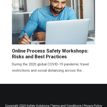
Online Process Safety Workshops:
Risks and Best Practices
During the 2020 global COVID-19 pandemic travel
restrictions and social distancing across the...
Copyright 2020 Safety Solutions |
Terms and Conditions
|
Privacy Policy