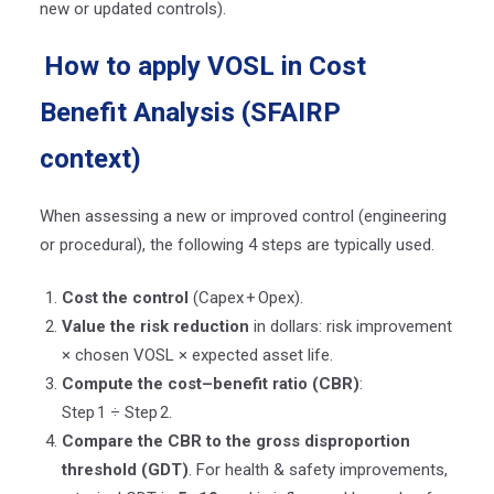
new or updated controls).
How to apply VOSL in Cost
Benefit Analysis (SFAIRP
context)
When assessing a new or improved control (engineering
or procedural), the following 4 steps are typically used.
Cost the control
(Capex
+
Opex).
Value the risk reduction
in dollars: risk improvement
× chosen VOSL × expected asset life.
Compute the cost–benefit ratio (CBR)
:
Step
1 ÷ Step
2.
Compare the CBR to the gross disproportion
threshold (GDT)
. For health & safety improvements,