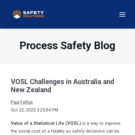
Process Safety Blog
VOSL Challenges in Australia and
New Zealand
Paul Feltoe
Oct 22, 2025 3:25:04 PM
Value of a Statistical Life (VOSL)
is a way to express
the social cost of a fatality so safety decisions can be