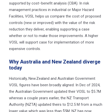
supported by cost–benefit analysis (CBA). In risk
management practices in industrial or Major Hazard
Facilities, VOSL helps us compare the cost of proposed
controls (new or improved) with the value of the risk
reduction they deliver, enabling supporting a case
whether or not to make those improvements.
A higher
VOSL will support case for implementation of more
expensive controls.
Why Australia and New Zealand diverge
today
Historically, New
Zealand and Australian Government
VOSL figures have been broadly aligned. In Dec of 2024,
the Australian Government updated their VOSL to $5.7M
whereas a couple years earlier, the NZ Transport
Authority (NZTA) updated theirs to $12.5 M from a much
lower value which was less than $5M. NZ has now