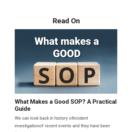
Read On
What Makes a Good SOP? A Practical
Guide
We can look back in history ofincident
investigationof recent events and they have been