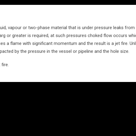
uid, vapour or two-phase material that is under pressure leaks from 
Barg or greater is required, at such pressures choked flow occurs wh
ces a flame with significant momentum and the result is a jet fire. Unlik
impacted by the pressure in the vessel or pipeline and the hole size.
fire.