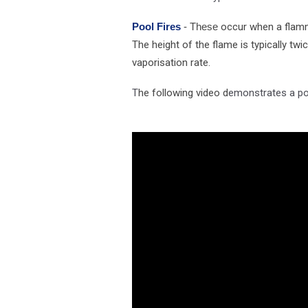
Pool Fires
- These
occur when a flamma
The height of the flame is typically tw
vaporisation rate.
T
he following video d
emonstrates a poo