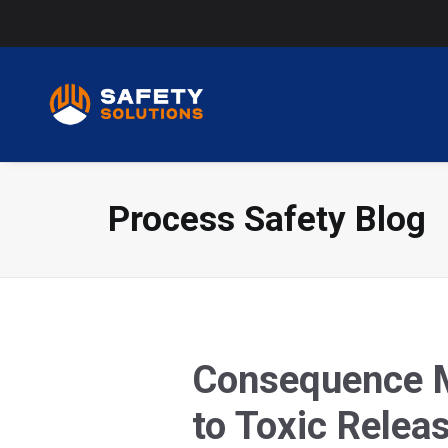
Process Safety Blog
Consequence Mo
to Toxic Relea