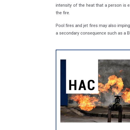
intensity of the heat that a person is
the fire.
Pool fires and jet fires may also impi
a secondary consequence such as a Boi