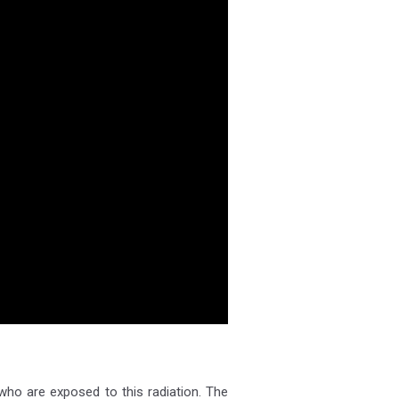
 who are exposed to this radiation. The