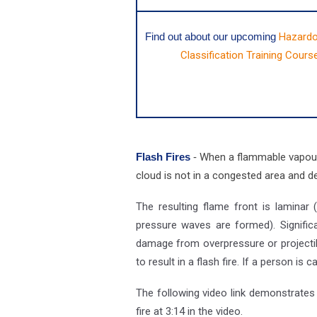
Find out about our upcoming
Hazardo
Classification Training Cours
Flash Fires
-
When a flammable vapour i
cloud is not in a congested area and del
The resulting flame front is laminar 
pressure waves are formed). Significa
damage from overpressure or projectile
to result in a flash fire. If a person is 
The following video link demonstrates a
fire at 3:14 in the video.