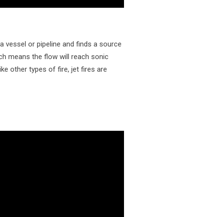
a vessel or pipeline and finds a source
ich means the flow will reach sonic
e other types of fire, jet fires are