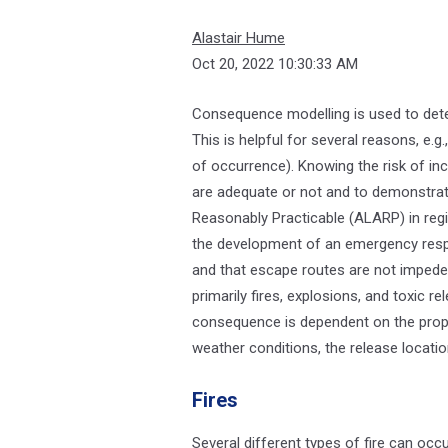
Alastair Hume
Oct 20, 2022 10:30:33 AM
Consequence modelling is used to dete
This is helpful for several reasons, e.g.
of occurrence). Knowing the risk of inc
are adequate or not and to demonstrat
Reasonably Practicable (ALARP) in regi
the development of an emergency respo
and that escape routes are not impede
primarily fires, explosions, and toxic 
consequence is dependent on the prope
weather conditions, the release locatio
Fires
Several different types of fire can occur,