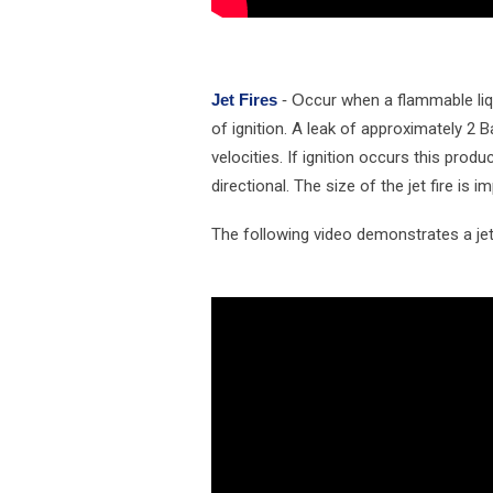
Jet Fires
- O
ccur when a flammable liq
of ignition. A leak of approximately 2 
velocities. If ignition occurs this produ
directional. The size of the jet fire is 
The following video demonstrates a jet 