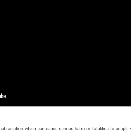
rmal radiation which can cause serious harm or fatalities to people