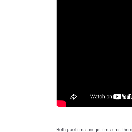
Both pool fires and jet fires emit the