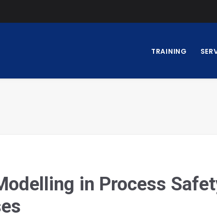
TRAINING
SER
delling in Process Safet
ses