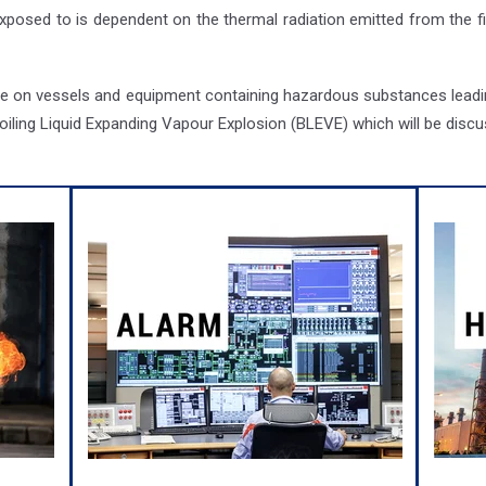
 exposed to is dependent on the thermal radiation emitted from the f
nge on vessels and equipment containing hazardous substances leadin
ling Liquid Expanding Vapour Explosion (BLEVE) which will be discus