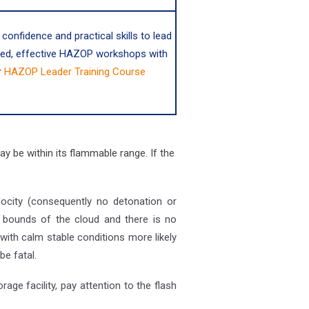
 confidence and practical skills to lead
red, effective HAZOP workshops with
r
HAZOP Leader Training Course
ay be within its flammable range. If the
elocity (consequently no detonation or
he bounds of the cloud and there is no
with calm stable conditions more likely
be fatal.
age facility, pay attention to the flash