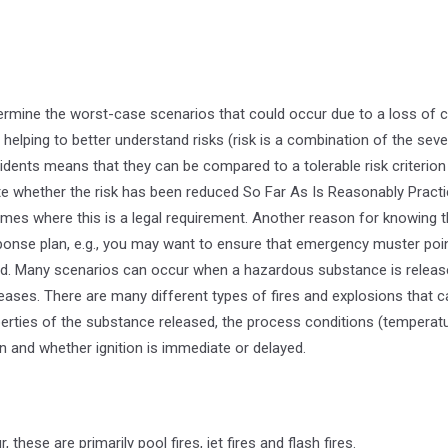
rmine the worst-case scenarios that could occur due to a loss of 
, helping to better understand risks (risk is a combination of the sever
idents means that they can be compared to a tolerable risk criterion 
e whether the risk has been reduced So Far As Is Reasonably Pract
mes where this is a legal requirement. Another reason for knowing t
nse plan, e.g., you may want to ensure that emergency muster poin
d. Many scenarios can occur when a hazardous substance is release
releases. There are many different types of fires and explosions that 
rties of the substance released, the process conditions (temperatu
n and whether ignition is immediate or delayed.
 these are primarily pool fires, jet fires and flash fires.