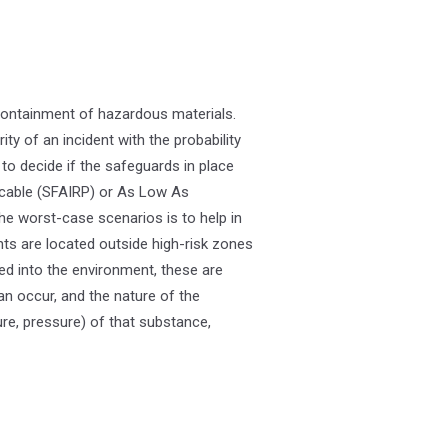
containment of hazardous materials.
ity of an incident with the probability
to decide if the safeguards in place
icable (SFAIRP) or As Low As
he worst-case scenarios is to help in
ts are located outside high-risk zones
d into the environment, these are
can occur, and the nature of the
re, pressure) of that substance,