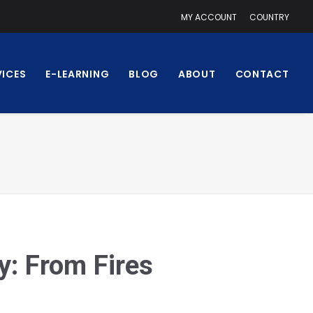
MY ACCOUNT
COUNTRY
VICES
E-LEARNING
BLOG
ABOUT
CONTACT
y: From Fires