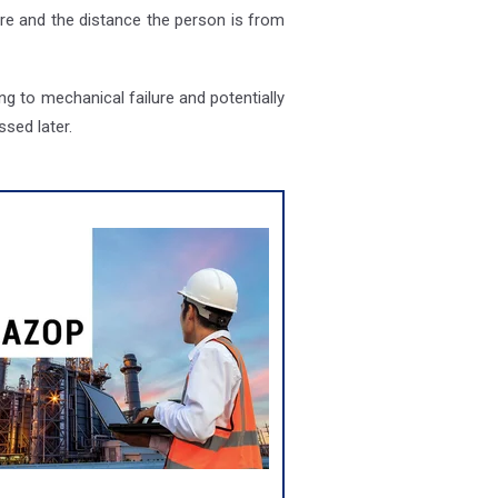
ire and the distance the person is from
g to mechanical failure and potentially
sed later.