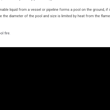
ble liquid from a vessel or pipeline forms a pool on the ground, if i
ice the diameter of the pool and size is limited by heat from the flam
l fire.