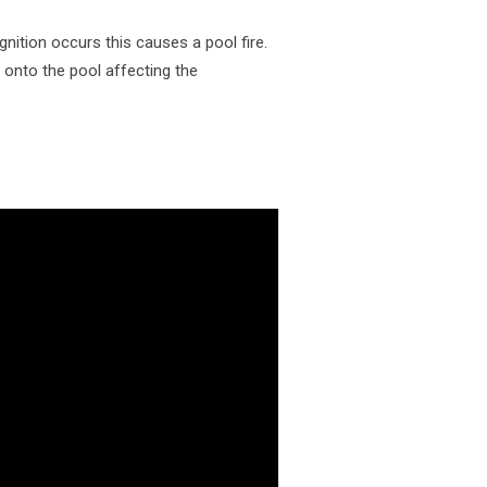
gnition occurs this causes a pool fire.
e onto the pool affecting the