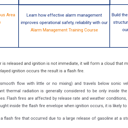
us Area
Build the
Learn how effective alarm management
e
structu
improves operational safety, reliability with our
ou
Alarm Management Training Course
s released and ignition is not immediate, it will form a cloud that m
ayed ignition occurs the result is a flash fire.
(smooth flow with little or no mixing) and travels below sonic v
nt thermal radiation is generally considered to be only inside t
s. Flash fires are affected by release rate and weather conditions, 
caught inside the flash fire envelope when ignition occurs, it is likely to 
 flash fire that occurred due to a large release of gasoline at a stor