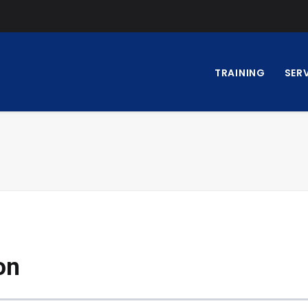
TRAINING
SER
on