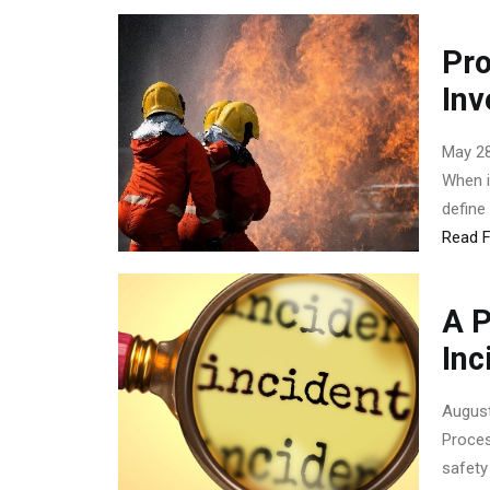
Pro
Inv
May 28
When i
define
Read F
A P
Inc
August
Proces
safety