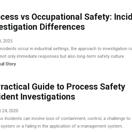
cess vs Occupational Safety: Inci
estigation Differences
, 2025
ncidents occur in industrial settings, the approach to investigation c
 not only immediate responses but also long-term safety culture.
ull Story
ractical Guide to Process Safety
ident Investigations
 24, 2020
s Incidents can involve loss of containment, control, a challenge to
 system or a failing in the application of a management system...