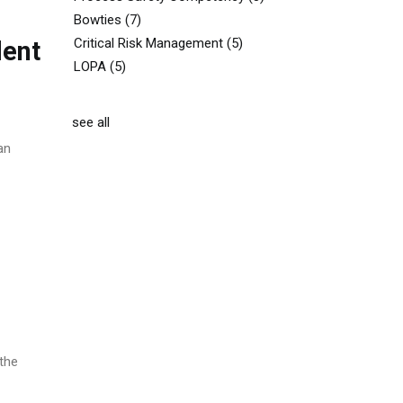
Bowties
(7)
Critical Risk Management
(5)
dent
LOPA
(5)
see all
an
 the