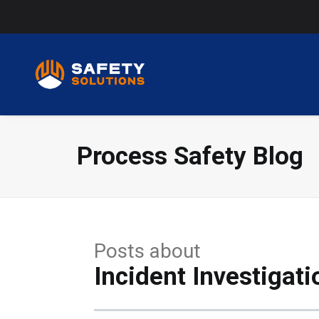
Process Safety Blog
Posts about
Incident Investigati