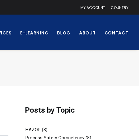
MY ACCOUNT
COUNTRY
VICES
E-LEARNING
BLOG
ABOUT
CONTACT
Posts by Topic
HAZOP
(8)
Process Safety Competency
(8)