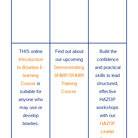
THIS
online
Find out about
Build the
Introduction
our upcoming
confidence
to Bowties E-
Demonstrating
and practical
learning
SFARP/SFAIRP
skills to lead
Course
is
Training
structured,
suitable for
Course
effective
anyone who
HAZOP
may use or
workshops
develop
with our
bowties.
HAZOP
Leader