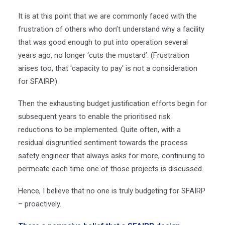
It is at this point that we are commonly faced with the
frustration of others who don’t understand why a facility
that was good enough to put into operation several
years ago, no longer ‘cuts the mustard’.
(Frustration
arises too, that 'capacity to pay' is not a consideration
for SFAIRP.)
Then the exhausting budget justification efforts begin for
subsequent years to enable the prioritised risk
reductions to be implemented. Quite often, with a
residual disgruntled sentiment towards the process
safety engineer that always asks for more, continuing to
permeate each time one of those projects is discussed.
Hence, I believe that no one is truly budgeting for SFAIRP
– proactively.