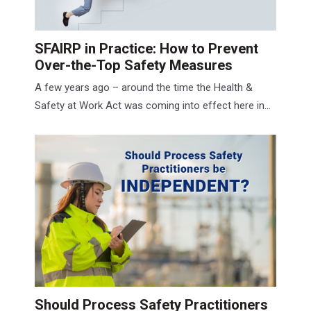
SFAIRP in Practice: How to Prevent
Over‑the‑Top Safety Measures
A few years ago – around the time the Health &
Safety at Work Act was coming into effect here in...
Should Process Safety Practitioners