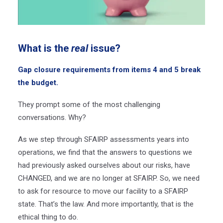
What is the
real
issue?
Gap closure requirements from items 4 and 5 break
the budget.
They prompt some of the most challenging
conversations. Why?
As we step through SFAIRP assessments years into
operations, we find that the answers to questions we
had previously asked ourselves about our risks, have
CHANGED, and we are no longer at SFAIRP. So, we need
to ask for resource to move our facility to a SFAIRP
state. That’s the law. And more importantly, that is the
ethical thing to do.