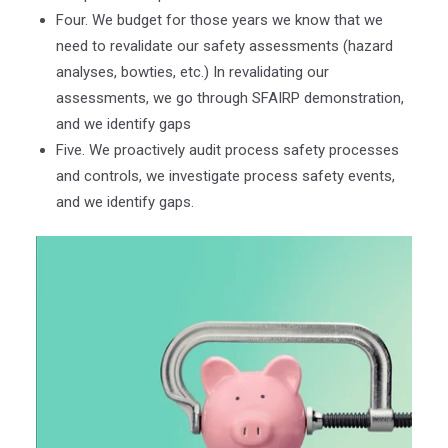
Four. We budget for those years we know that we
need to revalidate our safety assessments (hazard
analyses, bowties, etc.) In revalidating our
assessments, we go through SFAIRP demonstration,
and we identify gaps
Five. We proactively audit process safety processes
and controls, we investigate process safety events,
and we identify gaps.