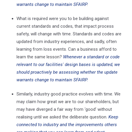
warrants change to maintain SFAIRP
.
What is required were you to be building against
current standards and codes, that impact process
safety, will change with time. Standards and codes are
updated from industry experiences, and sadly, often
learning from loss events. Can a business afford to
learn the same lesson?
Whenever a standard or code
relevant to our facilities' design bases is updated, we
should proactively be assessing whether the update
warrants change to maintain SFAIRP.
Similarly, industry good practice evolves with time. We
may claim how great we are to our shareholders, but
may have diverged a fair way from ‘good’ without
realising until we asked the deliberate question.
Keep
connected to industry and the improvements others