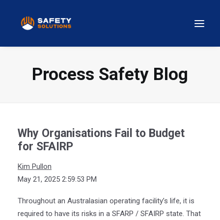
Process Safety Blog
Why Organisations Fail to Budget
for SFAIRP
Kim Pullon
May 21, 2025 2:59:53 PM
Throughout an Australasian operating facility’s life, it is
required to have its risks in a SFARP / SFAIRP state. That