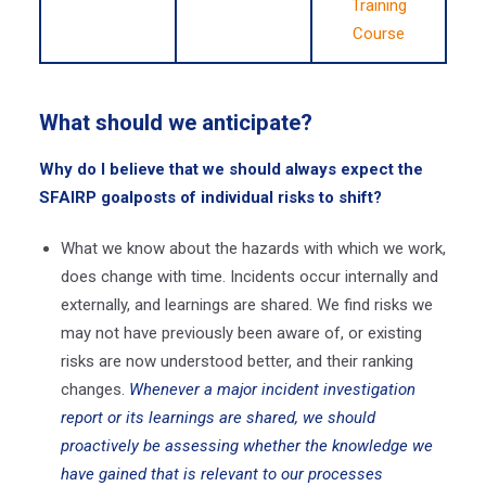
Training
Course
What should we anticipate?
Why do I believe that we should always expect the
SFAIRP goalposts of individual risks to shift?
What we know about the hazards with which we work,
does change with time. Incidents occur internally and
externally, and learnings are shared. We find risks we
may not have previously been aware of, or existing
risks are now understood better, and their ranking
changes.
Whenever a major incident investigation
report or its learnings are shared, we should
proactively be assessing whether the knowledge we
have gained that is relevant to our processes