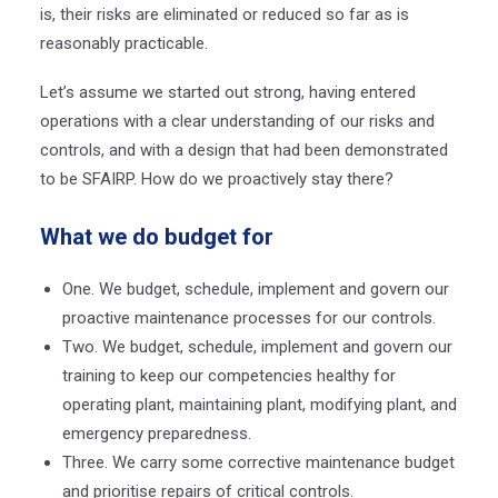
is, their risks are eliminated or reduced so far as is
reasonably practicable.
Let’s assume we started out strong, having entered
operations with a clear understanding of our risks and
controls, and with a design that had been demonstrated
to be SFAIRP. How do we proactively stay there?
What we do budget for
One. We budget, schedule, implement and govern our
proactive maintenance processes for our controls.
Two. We budget, schedule, implement and govern our
training to keep our competencies healthy for
operating plant, maintaining plant, modifying plant, and
emergency preparedness.
Three. We carry some corrective maintenance budget
and prioritise repairs of critical controls.