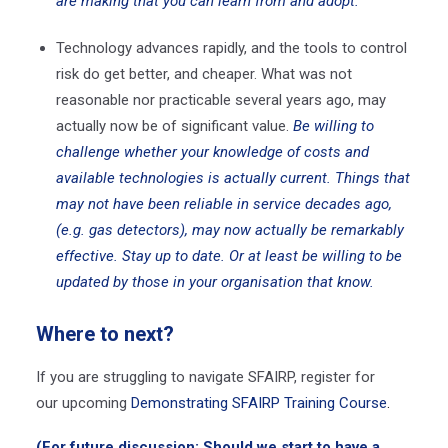
are making that you can learn from and adopt.
Technology advances rapidly, and the tools to control
risk do get better, and cheaper. What was not
reasonable nor practicable several years ago, may
actually now be of significant value.
Be willing to
challenge whether your knowledge of costs and
available technologies is actually current. Things that
may not have been reliable in service decades ago,
(e.g. gas detectors), may now actually be remarkably
effective. Stay up to date. Or at least be willing to be
updated by those in your organisation that know.
Where to next?
If you are struggling to navigate SFAIRP, register for
our upcoming
Demonstrating SFAIRP Training Course
.
(For future discussion: Should we start to have a