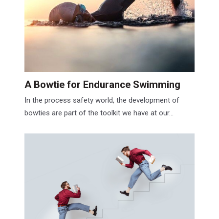
A Bowtie for Endurance Swimming
In the process safety world, the development of
bowties are part of the toolkit we have at our...