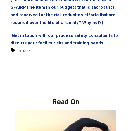
SFAIRP line item in our budgets that is sacrosanct,
and reserved for the risk reduction efforts that are
required over the life of a facility? Why not?)
Get in touch with our process safety consultants to
discuss your facility risks and training needs.
SFAIRP
Read On