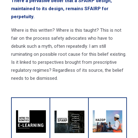
There a pervasive belief that a SFAIRP design,
maintained to its design, remains SFAIRP for
perpetuity.
Where is this written? Where is this taught? This is not
fair on the process safety advocates who have to
debunk such a myth, often repeatedly.
I am still
ruminating on possible root cause for this belief existing.
Is it linked to perspectives brought from prescriptive
regulatory regimes? Regardless of its source, the belief
needs to be dismissed.