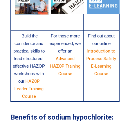
Build the
For those more
Find out about
confidence and
experienced, we
our online
practical skills to
offer an
Introduction to
lead structured,
Advanced
Process Safety
effective HAZOP
HAZOP Training
E-Learning
workshops with
Course
Course
our
HAZOP
Leader Training
Course
Benefits of sodium hypochlorite: