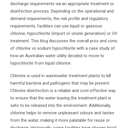
discharge requirements via an appropriate treatment or
disinfection process. Depending on the operational and
demand requirements, the risk profile and regulatory
requirements, facilities can use liquid or gaseous
chlorine, hypochlorite (import or onsite generation) or UV
treatment. This blog discusses the overall pros and cons
of chlorine vs sodium hypochlorite with a case study of
how an Australian water utility decided to move to
hypochlorite from liquid chlorine.
Chlorine is used in wastewater treatment plants to kill
harmful bacteria and pathogens that may be present.
Chlorine disinfection is a reliable and cost-effective way
to ensure that the water leaving the treatment plant is
safe to be released into the environment. Additionally,
chlorine helps to remove unpleasant odours and tastes
from the water, making it more palatable for reuse or
discharge. Historically, some facilities have chosen liquid