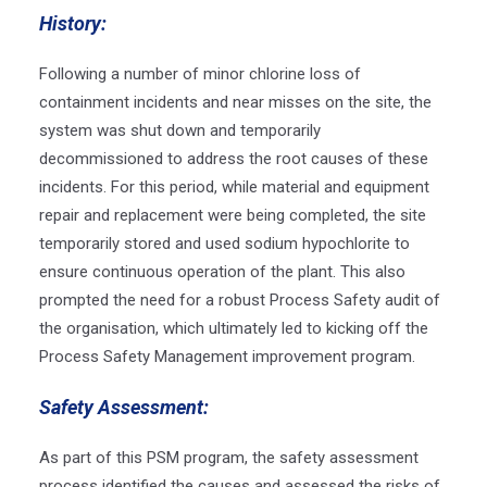
History:
Following a number of minor chlorine loss of
containment incidents and near misses on the site, the
system was shut down and temporarily
decommissioned to address the root causes of these
incidents. For this period, while material and equipment
repair and replacement were being completed, the site
temporarily stored and used sodium hypochlorite to
ensure continuous operation of the plant. This also
prompted the need for a robust Process Safety audit of
the organisation, which ultimately led to kicking off the
Process Safety Management improvement program.
Safety Assessment:
As part of this PSM program, the safety assessment
process identified the causes and assessed the risks of