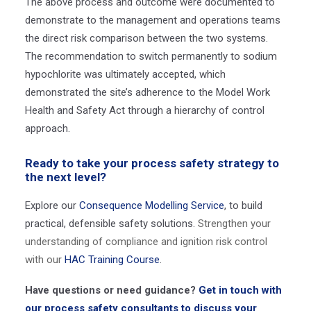
The above process and outcome were documented to
demonstrate to the management and operations teams
the direct risk comparison between the two systems.
The recommendation to switch permanently to sodium
hypochlorite was ultimately accepted, which
demonstrated the site’s adherence to the Model Work
Health and Safety Act through a hierarchy of control
approach.
Ready to take your process safety strategy to
the next level?
Explore our
Consequence Modelling Service
, to build
practical, defensible safety solutions.
Strengthen your
understanding of compliance and ignition risk control
with our
HAC Training Course
.
Have questions or need guidance?
Get in touch with
our process safety consultants to discuss your