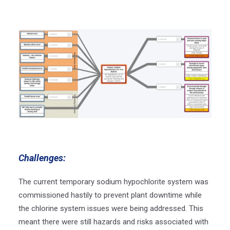
Challenges:
The current temporary sodium hypochlorite system was
commissioned hastily to prevent plant downtime while
the chlorine system issues were being addressed. This
meant there were still hazards and risks associated with