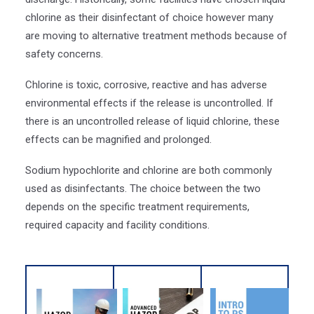
chlorine as their disinfectant of choice however many
are moving to alternative treatment methods because of
safety concerns.
Chlorine is toxic, corrosive, reactive and has adverse
environmental effects if the release is uncontrolled. If
there is an uncontrolled release of liquid chlorine, these
effects can be magnified and prolonged.
Sodium hypochlorite and chlorine are both commonly
used as disinfectants. The choice between the two
depends on the specific treatment requirements,
required capacity and facility conditions.