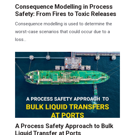
Consequence Modelling in Process
Safety: From Fires to Toxic Releases
Consequence modelling is used to determine the
worst-case scenarios that could occur due to a
loss...
A Process Safety Approach to Bulk
Liquid Transfer at Ports