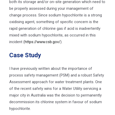
both its storage and/or on-site generation which need to
be properly assessed during your management of
change process. Since sodium hypochlorite is a strong
oxidising agent, something of specific concern is the
rapid generation of chlorine gas if acid is inadvertently
mixed with sodium hypochlorite, as occurred in this
incident (
https://www.csb.gov/
).
Case Study
I have previously written about the importance of
process safety management (PSM) and a robust Safety
Assessment approach for water treatment plants. One
of the recent safety wins for a Water Utility servicing a
major city in Australia was the decision to permanently
decommission its chlorine system in favour of sodium
hypochlorite.