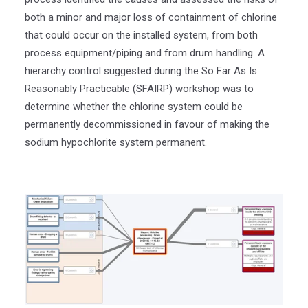
both a minor and major loss of containment of chlorine
that could occur on the installed system, from both
process equipment/piping and from drum handling. A
hierarchy control suggested during the So Far As Is
Reasonably Practicable (SFAIRP) workshop was to
determine whether the chlorine system could be
permanently decommissioned in favour of making the
sodium hypochlorite system permanent.