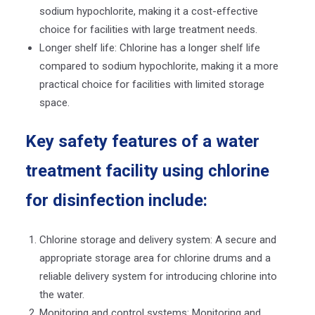
sodium hypochlorite, making it a cost-effective
choice for facilities with large treatment needs.
Longer shelf life: Chlorine has a longer shelf life
compared to sodium hypochlorite, making it a more
practical choice for facilities with limited storage
space.
Key safety features of a water
treatment facility using chlorine
for disinfection include:
Chlorine storage and delivery system: A secure and
appropriate storage area for chlorine drums and a
reliable delivery system for introducing chlorine into
the water.
Monitoring and control systems: Monitoring and