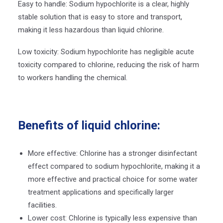
Easy to handle: Sodium hypochlorite is a clear, highly
stable solution that is easy to store and transport,
making it less hazardous than liquid chlorine.
Low toxicity: Sodium hypochlorite has negligible acute
toxicity compared to chlorine, reducing the risk of harm
to workers handling the chemical.
Benefits of liquid chlorine:
More effective: Chlorine has a stronger disinfectant
effect compared to sodium hypochlorite, making it a
more effective and practical choice for some water
treatment applications and specifically larger
facilities.
Lower cost: Chlorine is typically less expensive than