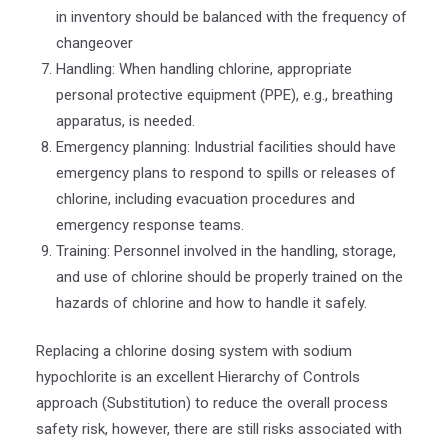
in inventory should be balanced with the frequency of
changeover
Handling: When handling chlorine, appropriate
personal protective equipment (PPE), e.g., breathing
apparatus, is needed.
Emergency planning: Industrial facilities should have
emergency plans to respond to spills or releases of
chlorine, including evacuation procedures and
emergency response teams.
Training: Personnel involved in the handling, storage,
and use of chlorine should be properly trained on the
hazards of chlorine and how to handle it safely.
Replacing a chlorine dosing system with sodium
hypochlorite is an excellent Hierarchy of Controls
approach (Substitution) to reduce the overall process
safety risk, however, there are still risks associated with