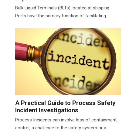
Bulk Liquid Terminals (BLTs) located at shipping
Ports have the primary function of facilitating...
A Practical Guide to Process Safety
Incident Investigations
Process Incidents can involve loss of containment,
control, a challenge to the safety system or a...