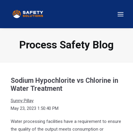
Process Safety Blog
Sodium Hypochlorite vs Chlorine in
Water Treatment
Sunny Pillay
May 23, 2023 1:50:40 PM
Water processing facilities have a requirement to ensure
the quality of the output meets consumption or