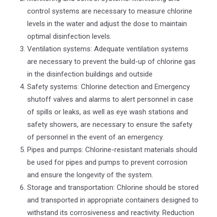
control systems are necessary to measure chlorine
levels in the water and adjust the dose to maintain
optimal disinfection levels.
Ventilation systems: Adequate ventilation systems
are necessary to prevent the build-up of chlorine gas
in the disinfection buildings and outside
Safety systems: Chlorine detection and Emergency
shutoff valves and alarms to alert personnel in case
of spills or leaks, as well as eye wash stations and
safety showers, are necessary to ensure the safety
of personnel in the event of an emergency.
Pipes and pumps: Chlorine-resistant materials should
be used for pipes and pumps to prevent corrosion
and ensure the longevity of the system.
Storage and transportation: Chlorine should be stored
and transported in appropriate containers designed to
withstand its corrosiveness and reactivity. Reduction