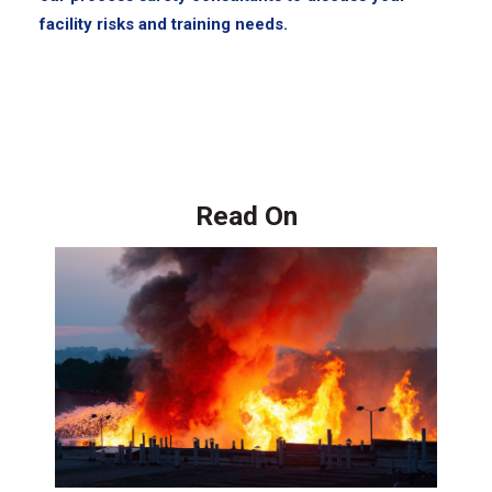
facility risks and training needs.
Read On