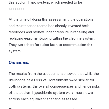
this sodium hypo system, which needed to be
assessed.
At the time of doing this assessment, the operations
and maintenance teams had already invested both
resources and money under pressure in repairing and
replacing equipment/piping within the chlorine system.
They were therefore also keen to recommission the
system.
Outcomes:
The results from the assessment showed that while the
likelihoods of a Loss of Containment were similar for
both systems, the overall consequences and hence risks
of the sodium hypochlorite system were much lower
across each equivalent scenario assessed.