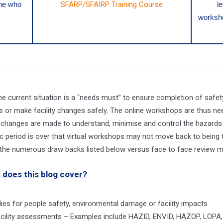
one who
SFARP/SFAIRP Training Course
l
worksho
e current situation is a “needs must” to ensure completion of safety 
 or make facility changes safely. The online workshops are thus n
ty changes are made to understand, minimise and control the hazards 
 period is over that virtual workshops may not move back to being t
r the numerous draw backs listed below versus face to face review m
 does this blog cover?
udies for people safety, environmental damage or facility impacts
facility assessments – Examples include HAZID, ENVID, HAZOP, LOPA,