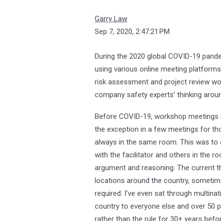
Garry Law
Sep 7, 2020, 2:47:21 PM
During the 2020 global COVID-19 pandemi
using various online meeting platforms
risk assessment and project review wor
company safety experts’ thinking arou
Before COVID-19, workshop meetings l
the exception in a few meetings for tho
always in the same room. This was to e
with the facilitator and others in the 
argument and reasoning. The current thi
locations around the country, sometim
required. I’ve even sat through multina
country to everyone else and over 50 pe
rather than the rule for 30+ years bef