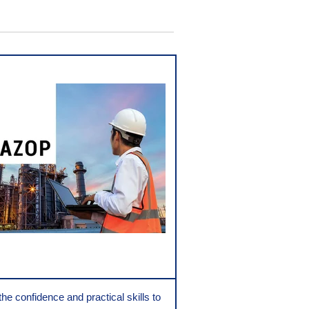
the confidence and practical skills to