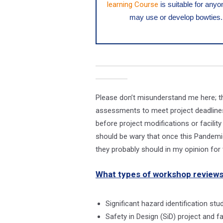
learning Course
is suitable for any
may use or develop bowties.
Please don’t misunderstand me here; th
assessments to meet project deadlines
before project modifications or facili
should be wary that once this Pandemic
they probably should in my opinion fo
What types of workshop reviews
Significant hazard identification st
Safety in Design (SiD) project and 