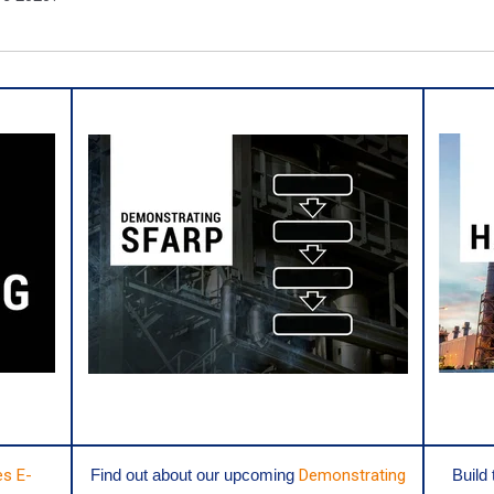
es E-
Find out about our upcoming
Demonstrating
Build 