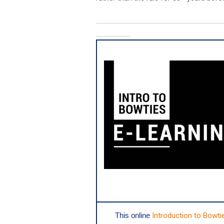
This o
nline
Introduction to Bowti