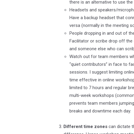
there is an alternative to use th
Headsets and speakers/microphon
Have a backup headset that conn
versa (normally in the meeting so
People dropping in and out of the
Facilitator or scribe drop off t
and someone else who can scribe 
Watch out for team members who g
“quiet contributors” in face to f
sessions. I suggest limiting onli
time effective in online worksho
limited to 7 hours and regular b
multi-week workshops (common in
prevents team members jumping on
breaks and downtime each day.
Different time zones
can dictate t