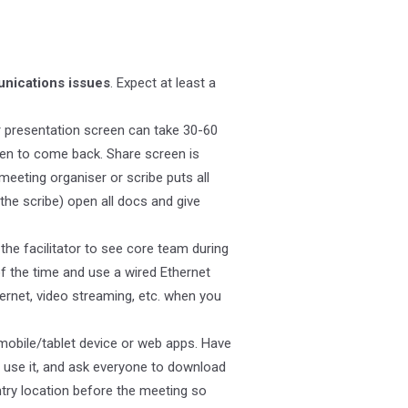
nications issues
. Expect at least a
 presentation screen can take 30-60
een to come back. Share screen is
eeting organiser or scribe puts all
the scribe) open all docs and give
the facilitator to see core team during
f the time and use a wired Ethernet
ternet, video streaming, etc. when you
 mobile/tablet device or web apps. Have
 use it, and ask everyone to download
try location before the meeting so