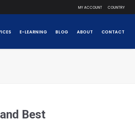
MY ACCOUNT
COUNTRY
VICES
E-LEARNING
BLOG
ABOUT
CONTACT
 and Best