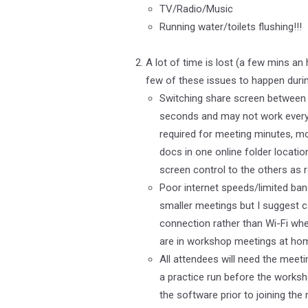
TV/Radio/Music
Running water/toilets flushing!!!
A lot of time is lost (a few mins a
few of these issues to happen durin
Switching share screen between 
seconds and may not work every t
required for meeting minutes, mo
docs in one online folder locatio
screen control to the others as r
Poor internet speeds/limited band
smaller meetings but I suggest c
connection rather than Wi-Fi when
are in workshop meetings at ho
All attendees will need the meet
a practice run before the worksh
the software prior to joining th