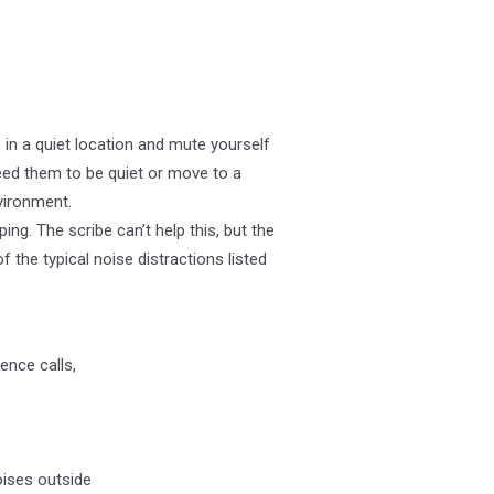
 in a quiet location and mute yourself
eed them to be quiet or move to a
vironment.
g. The scribe can’t help this, but the
 the typical noise distractions listed
ence calls,
oises outside