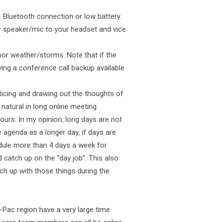
Bluetooth connection or low battery.
 speaker/mic to your headset and vice
poor weather/storms. Note that if the
ing a conference call backup available
ticing and drawing out the thoughts of
natural in long online meeting
hours. In my opinion, long days are not
agenda as a longer day, if days are
edule more than 4 days a week for
catch up on the “day job”. This also
ch up with those things during the
a-Pac region have a very large time