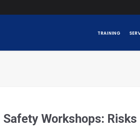
TRAINING
SER
 Safety Workshops: Risks