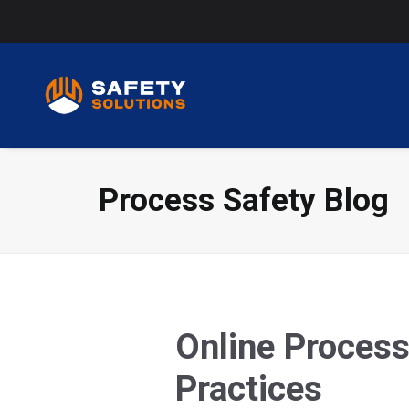
Process Safety Blog
Online Process
Practices