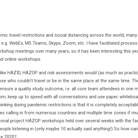
c travel restrictions and social distancing across the world, many m
 e.g. WebEx, MS Teams, Skype, Zoom, etc. I have facilitated process 
kshop meetings over many years, so it has been interesting this year 
nd online workshops.
ike HAZID, HAZOP and risk assessments would (as much as practical
se who couldn’t travel or be in the same place at the same time. The
nsure a quality study outcome, i.e. all core team attendees in one me
room, keep up to speed with all conversations and use paper, whiteboar
nking during pandemic restrictions is that it is completely acceptabl
es calling in from numerous countries and multiple time zones if mu
tional project HAZOP workshops held over several weeks with the facil
ople listening in (only maybe 10 actually said anything!) So how can
ore 2020?