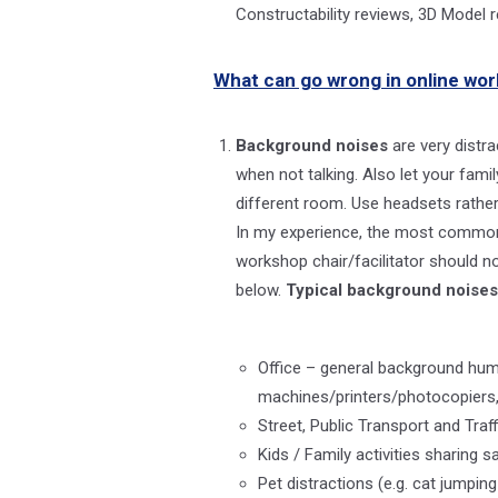
Constructability reviews, 3D Mode
What can go wrong in online wor
Background noises
are very distr
when not talking. Also let your fam
different room. Use headsets rather
In my experience, the most common b
workshop chair/facilitator should no
below.
Typical background noises
Office – general background hum 
machines/printers/photocopiers,
Street, Public Transport and Tra
Kids / Family activities sharin
Pet distractions (e.g. cat jumpin