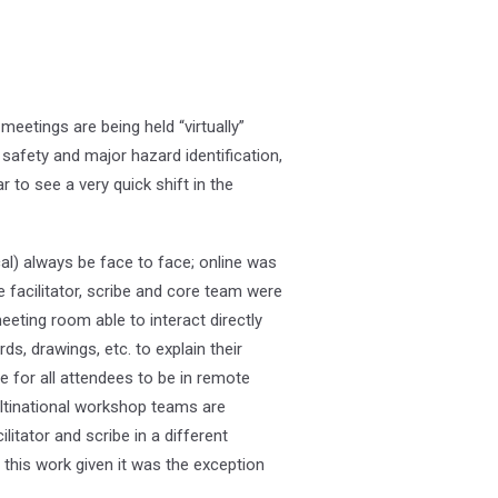
eetings are being held “virtually”
safety and major hazard identification,
to see a very quick shift in the
) always be face to face; online was
 facilitator, scribe and core team were
eting room able to interact directly
ds, drawings, etc. to explain their
e for all attendees to be in remote
ltinational workshop teams are
itator and scribe in a different
 this work given it was the exception