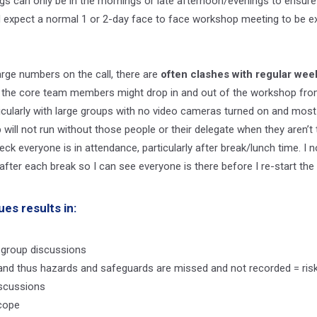
s can only be in the mornings or late afternoon/evenings to ensur
 expect a normal 1 or 2-day face to face workshop meeting to be ex
rge numbers on the call, there are
often clashes with regular wee
, the core team members might drop in and out of the workshop from 
rticularly with large groups with no video cameras turned on and most
will not run without those people or their delegate when they aren’t th
k everyone is in attendance, particularly after break/lunch time. I n
fter each break so I can see everyone is there before I re-start th
ues results in:
 group discussions
ues and thus hazards and safeguards are missed and not recorded = ri
scussions
scope