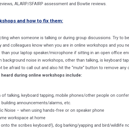
l reviews, ALARP/SFAIRP assessment and Bowtie reviews.
kshops and how to fix them:
acting when someone is talking or during group discussions. Try to be
ily and colleagues know when you are in online workshops and you n
 than your laptop speaker/microphone if sitting in an open office en
ackground noise in workshops, other than talking, is keyboard tappin
t be afraid to call out and also hit the “mute” button to remove any of
 heard during online workshops include:
of talking, keyboard tapping, mobile phones/other people on confer
 building announcements/alarms, etc.
ffic Noise – when using hands-free or on speaker phone
g same workspace at home
g onto the scribes keyboard!), dog barking/yapping and bird/wildlife n