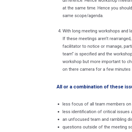
difference. Hence workshop meeting
at the same time. Hence you should
same scope/agenda.
With long meeting workshops and la
If these meetings aren’t rearranged
facilitator to notice or manage, pa
team” is specified and the workshop 
workshop but more important to chec
on there camera for a few minutes a
All or a combination of these iss
less focus of all team members on
less identification of critical iss
an unfocused team and rambling di
questions outside of the meeting 