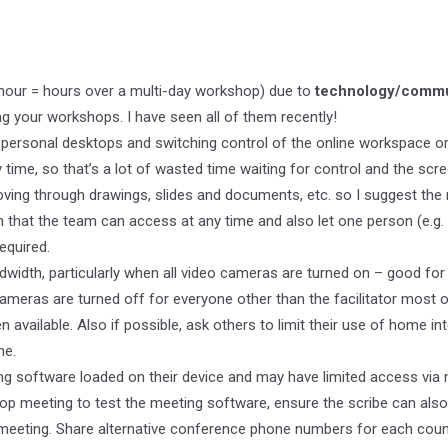
n hour = hours over a multi-day workshop) due to
technology/commu
g your workshops. I have seen all of them recently!
personal desktops and switching control of the online workspace or
ime, so that’s a lot of wasted time waiting for control and the scr
ving through drawings, slides and documents, etc. so I suggest the m
n that the team can access at any time and also let one person (e.g. 
equired.
width, particularly when all video cameras are turned on – good for 
ameras are turned off for everyone other than the facilitator most o
 available. Also if possible, ask others to limit their use of home in
me.
ing software loaded on their device and may have limited access via
op meeting to test the meeting software, ensure the scribe can also
e meeting. Share alternative conference phone numbers for each coun