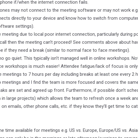
e phone if/when the internet connection fails.
es may not connect to the meeting software or may not work e.g. 
ects directly to your device and know how to switch from computer
ftware settings).
 meeting due to local poor internet connection, particularly during 
he call then the meeting can’t proceed! See comments above about hav
if they need a break (similar to normal face to face meetings).
o quiet. This typically isn’t managed well in online workshops. No
ace workshops is much easier! Attendee fatigue/lack of focus is only 
ne meetings to 7 hours per day including breaks at least one every 2 
p meetings and I find the team is more focused and covers the same 
reaks are set and agreed up front. Furthermore, if possible don’t sch
 large projects) which allows the team to refresh once a week and 
 emails, other phone calls, etc. if they know they’ll get time to cat
he time available for meetings e.g. US vs. Europe, Europe/US vs. Asi