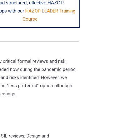
ead structured, effective HAZOP
ps with our
HAZOP LEADER Training
Course
critical formal reviews and risk
eeded now during the pandemic period
and risks identified. However, we
he “less preferred” option although
eetings.
 SIL reviews, Design and