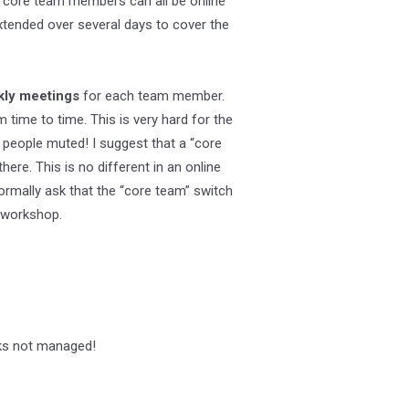
e core team members can all be online
tended over several days to cover the
kly meetings
for each team member.
time to time. This is very hard for the
 people muted! I suggest that a “core
ere. This is no different in an online
ormally ask that the “core team” switch
e workshop.
sks not managed!