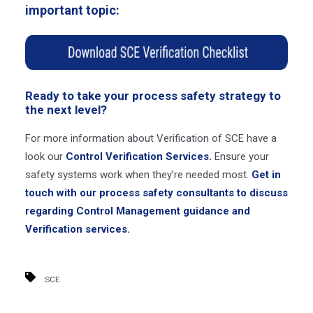
important topic:
Ready to take your process safety strategy to
the next level?
For more information about Verification of SCE have a
look our
Control Verification Services.
Ensure your
safety systems work when they’re needed most.
Get in
touch with our process safety consultants to discuss
regarding Control Management guidance and
Verification services.
SCE