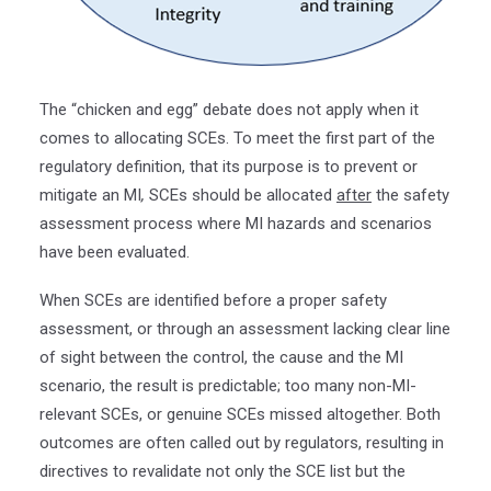
The “chicken and egg” debate does not apply when it
comes to allocating SCEs. To meet the first part of the
regulatory definition, that its purpose is to prevent or
mitigate an MI
,
SCEs should be allocated
after
the safety
assessment process where MI hazards and scenarios
have been evaluated.
When SCEs are identified before a proper safety
assessment, or through an assessment lacking clear line
of sight between the control, the cause and the MI
scenario, the result is predictable; too many non-MI-
relevant SCEs, or genuine SCEs missed altogether. Both
outcomes are often called out by regulators, resulting in
directives to revalidate not only the SCE list but the