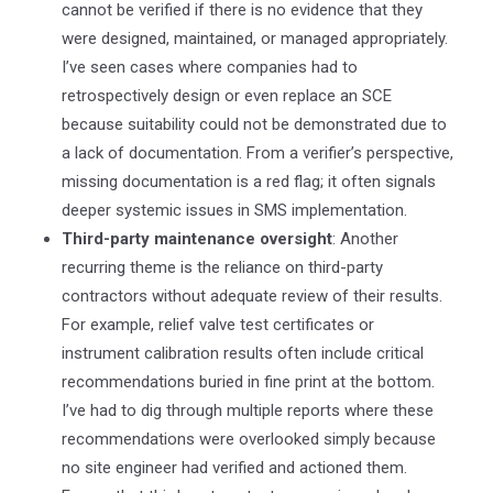
cannot be verified if there is no evidence that they
were designed, maintained, or managed appropriately.
I’ve seen cases where companies had to
retrospectively design or even replace an SCE
because suitability could not be demonstrated due to
a lack of documentation. From a verifier’s perspective,
missing documentation is a red flag; it often signals
deeper systemic issues in SMS implementation.
Third-party maintenance oversight
: Another
recurring theme is the reliance on third-party
contractors without adequate review of their results.
For example, relief valve test certificates or
instrument calibration results often include critical
recommendations buried in fine print at the bottom.
I’ve had to dig through multiple reports where these
recommendations were overlooked simply because
no site engineer had verified and actioned them.