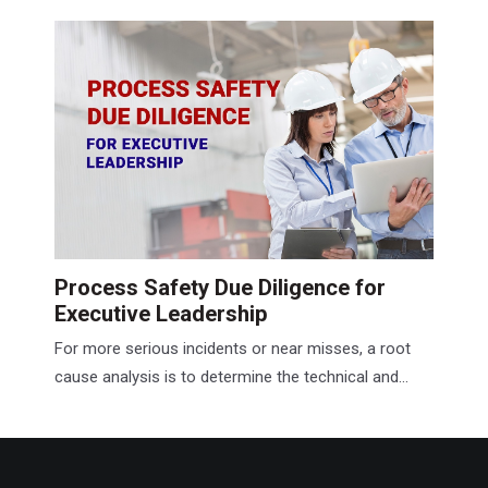
Process Safety Due Diligence for
Executive Leadership
For more serious incidents or near misses, a root
cause analysis is to determine the technical and...