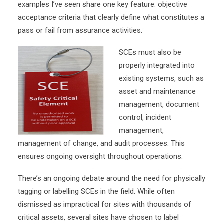
examples I’ve seen share one key feature: objective
acceptance criteria that clearly define what constitutes a
pass or fail from assurance activities.
SCEs must also be
properly integrated into
existing systems, such as
asset and maintenance
management, document
control, incident
management,
management of change, and audit processes. This
ensures ongoing oversight throughout operations.
There’s an ongoing debate around the need for physically
tagging or labelling SCEs in the field. While often
dismissed as impractical for sites with thousands of
critical assets, several sites have chosen to label