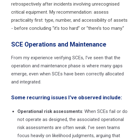
retrospectively after incidents involving unrecognised
critical equipment. My recommendation: assess
practicality first: type, number, and accessibility of assets
- before concluding “it’s too hard
” or ”there’s too many.”
SCE Operations and Maintenance
From my experience verifying SCEs, I’ve seen that the
operation and maintenance phase is where many gaps
emerge, even when SCEs have been correctly allocated
and integrated.
Some recurring issues I’ve observed include:
Operational risk assessments
: When SCEs fail or do
not operate as designed, the associated operational
risk assessments are often weak. I’ve seen teams
focus heavily on likelihood judgments, arguing that