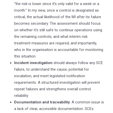
“the risk is lower since it’s only valid for a week or a
month.” In my view, once a control is designated as
critical, the actual likelihood of the MI after its failure
becomes secondary. The assessment should focus
on whether it’s still safe to continue operations using
the remaining controls, and what interim risk
treatment measures are required, and importantly,
who in the organisation is accountable for monitoring
this situation.
Incident investigation
should always follow any SCE
failure, to understand the cause, potential for
escalation, and meet legislated notification
requirements.
A structured investigation
will prevent
repeat failures and strengthens overall control
reliability.
Documentation and traceability
: A common issue is
a lack of clear, accessible documentation. SCEs