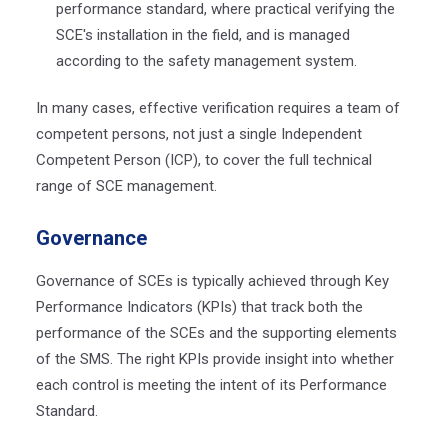
performance standard,
where practical verifying the
SCE's installation in the field
, and is managed
according to the safety management system.
In many cases, effective verification requires a team of
competent persons, not just a single Independent
Competent Person (ICP), to cover the full technical
range of SCE management.
Governanc
e
Governance of SCEs is typically achieved through Key
Performance Indicators (KPIs) that track both the
performance of the SCEs and the supporting elements
of the SMS. The right KPIs provide insight into whether
each control is meeting the intent of its Performance
Standard.