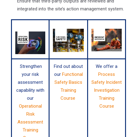
Ensure that third-party outputs are reviewed and
integrated into the site’s action management system.
Strengthen
Find out about
We offer a
your risk
our
Functional
Process
assessment
Safety Basics
Safety Incident
capability with
Training
Investigation
our
Course
Training
Operational
Course
Risk
Assessment
Training