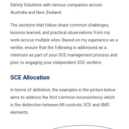
Safety Solutions with various companies across
Australia and New Zealand.
The sections that follow share common challenges,
lessons learned, and practical observations from my
work across multiple sites.
Based on my experience as a
verifier, ensure that the following is addressed as a
minimum as part of your SCE management process and
prior to engaging your independent SCE verifiers.
SCE Allocation
In terms of definition, the examples in the picture below
aims to address the first common inconsistency which
is the distinction between MI controls, SCE and SMS
elements.