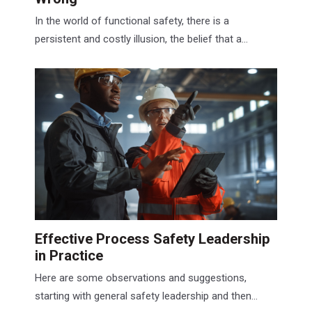
In the world of functional safety, there is a
persistent and costly illusion, the belief that a...
Effective Process Safety Leadership
in Practice
Here are some observations and suggestions,
starting with general safety leadership and then...