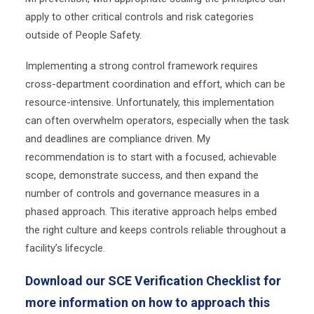
apply to other critical controls and risk categories
outside of People Safety.
Implementing a strong control framework requires
cross-department coordination and effort, which can be
resource-intensive. Unfortunately, this implementation
can often overwhelm operators, especially when the task
and deadlines are compliance driven. My
recommendation
is to start with a focused, achievable
scope, demonstrate success, and then expand the
number of controls and governance measures in a
phased approach. This iterative approach helps embed
the right culture and keeps controls reliable throughout a
facility’s lifecycle.
Download our SCE Verification Checklist for
more information on how to approach this