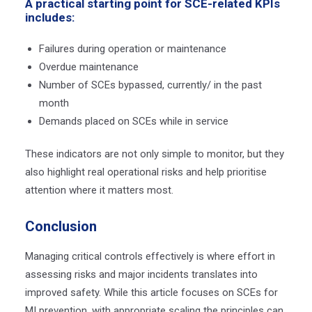
A practical starting point for SCE-related KPIs
includes:
Failures during operation or maintenance
Overdue maintenance
Number of SCEs bypassed, currently/ in the past
month
Demands placed on SCEs while in service
These indicators are not only simple to monitor, but they
also highlight real operational risks and help prioritise
attention where it matters most.
Conclusion
Managing critical controls effectively is where effort in
assessing risks and major incidents translates into
improved safety. While this article focuses on SCEs for
MI prevention, with appropriate scaling the principles can