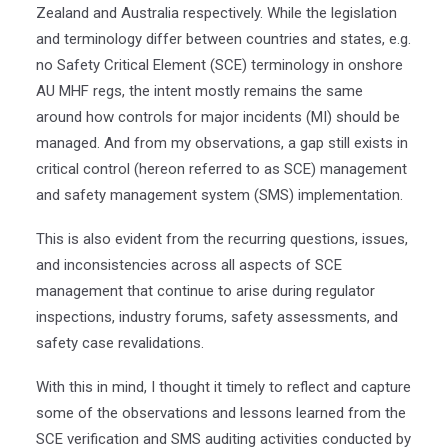
Zealand and Australia respectively. While the legislation
and terminology differ between countries and states, e.g.
no Safety Critical Element (SCE) terminology in onshore
AU MHF regs, the intent mostly remains the same
around how controls for major incidents (MI) should be
managed. And from my observations, a gap still exists in
critical control (hereon referred to as SCE) management
and safety management system (SMS) implementation.
This is also evident from the recurring questions, issues,
and inconsistencies across all aspects of SCE
management that continue to arise during regulator
inspections, industry forums, safety assessments, and
safety case revalidations.
With this in mind, I thought it timely to reflect and capture
some of the observations and lessons learned from the
SCE verification and SMS auditing activities conducted by