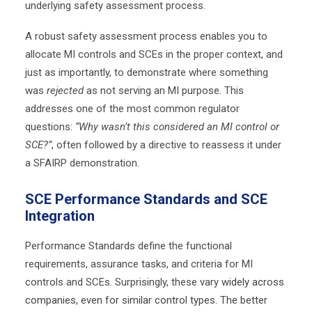
underlying safety assessment process.
A robust safety assessment process enables you to
allocate MI controls and SCEs in the proper context, and
just as importantly, to demonstrate where something
was
rejected
as not serving an MI purpose. This
addresses one of the most common regulator
questions:
“Why wasn’t this considered an MI control or
SCE?”
, often followed by a directive to reassess it under
a SFAIRP demonstration.
SCE Performance Standards and SCE
Integration
Performance Standards define the functional
requirements, assurance tasks, and criteria for MI
controls and SCEs. Surprisingly, these vary
widely across
companies, even for similar control types. The better