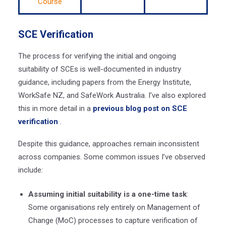
Course
SCE Verification
The process for verifying the initial and ongoing
suitability of SCEs is well-documented in industry
guidance, including papers from the Energy Institute,
WorkSafe NZ, and SafeWork Australia. I’ve also explored
this in more detail in a
previous blog post on SCE
verification
.
Despite this guidance, approaches remain inconsistent
across companies. Some common issues I’ve observed
include:
Assuming initial suitability is a one-time task
:
Some organisations rely entirely on Management of
Change (MoC) processes to capture verification of