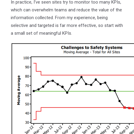
In practice, I’ve seen sites try to monitor too many KPIs,
which can overwhelm teams and reduce the value of the
information collected. From my experience, being
selective and targeted is far more effective, so start with
a small set of meaningful KPIs.