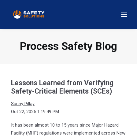
Process Safety Blog
Lessons Learned from Verifying
Safety-Critical Elements (SCEs)
Sunny Pillay
Oct 22, 2025 1:19:49 PM
It has been almost 10 to 15 years since Major Hazard
Facility (MHF) regulations were implemented across New