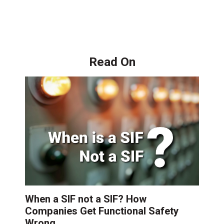
Read On
When a SIF not a SIF? How
Companies Get Functional Safety
Wrong