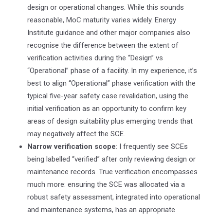
design or operational changes. While this sounds
reasonable, MoC maturity varies widely. Energy
Institute guidance and other major companies also
recognise the difference between the extent of
verification activities during the “Design” vs
“Operational” phase of a facility. In my experience, it’s
best to align “Operational” phase verification with the
typical five-year safety case revalidation, using the
initial verification as an opportunity to confirm key
areas of design suitability plus emerging trends that
may negatively affect the SCE.
Narrow verification scope
: I frequently see SCEs
being labelled “verified” after only reviewing design or
maintenance records. True verification encompasses
much more: ensuring the SCE was allocated via a
robust safety assessment, integrated into operational
and maintenance systems, has an appropriate