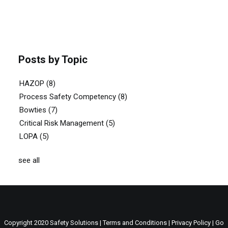
Posts by Topic
HAZOP
(8)
Process Safety Competency
(8)
Bowties
(7)
Critical Risk Management
(5)
LOPA
(5)
see all
Copyright 2020 Safety Solutions |
Terms and Conditions
|
Privacy Policy
| Go