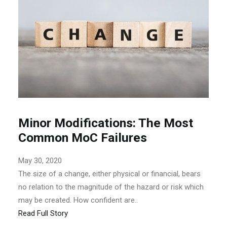
Minor Modifications: The Most
Common MoC Failures
May 30, 2020
The size of a change, either physical or financial, bears
no relation to the magnitude of the hazard or risk which
may be created. How confident are..
Read Full Story