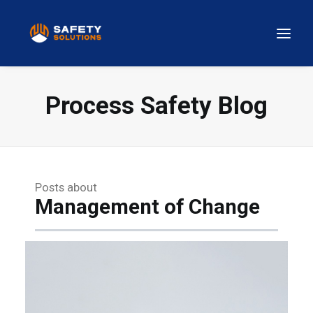
Process Safety Blog
Posts about
Management of Change