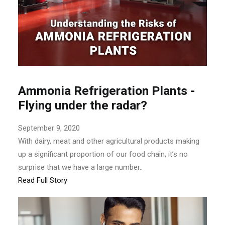
Ammonia Refrigeration Plants -
Flying under the radar?
September 9, 2020
With dairy, meat and other agricultural products making
up a significant proportion of our food chain, it’s no
surprise that we have a large number..
Read Full Story