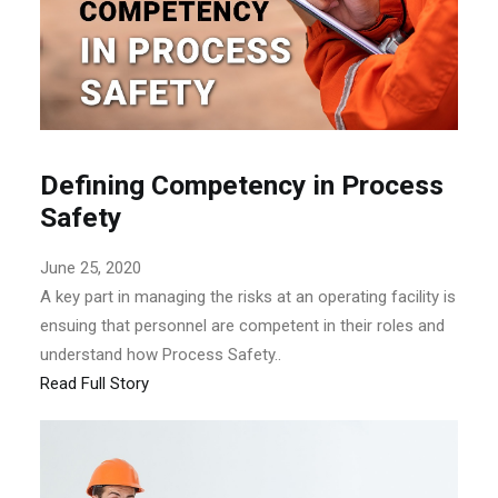
Defining Competency in Process
Safety
June 25, 2020
A key part in managing the risks at an operating facility is
ensuing that personnel are competent in their roles and
understand how Process Safety..
Read Full Story