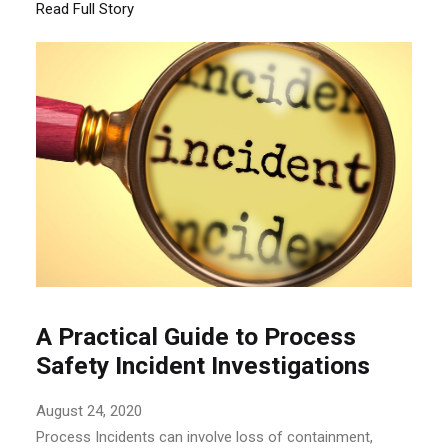
Read Full Story
A Practical Guide to Process
Safety Incident Investigations
August 24, 2020
Process Incidents can involve loss of containment,