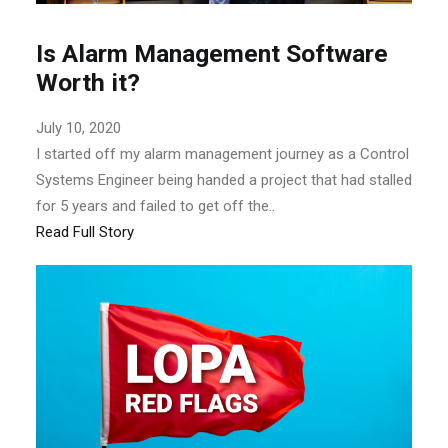
Is Alarm Management Software
Worth it?
July 10, 2020
I started off my alarm management journey as a Control
Systems Engineer being handed a project that had stalled
for 5 years and failed to get off the..
Read Full Story