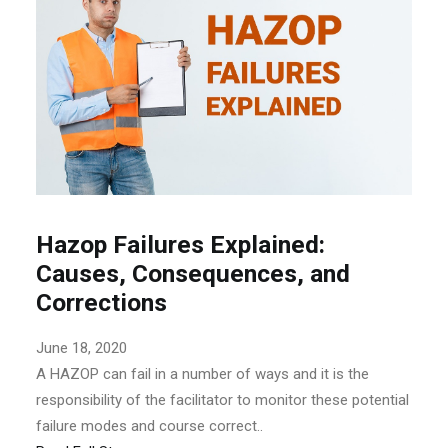
Hazop Failures Explained:
Causes, Consequences, and
Corrections
June 18, 2020
A HAZOP can fail in a number of ways and it is the
responsibility of the facilitator to monitor these potential
failure modes and course correct..