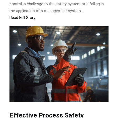
control, a challenge to the safety system or a failing in
the application of a management system...
Read Full Story
Effective Process Safety