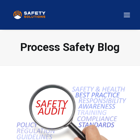
Process Safety Blog