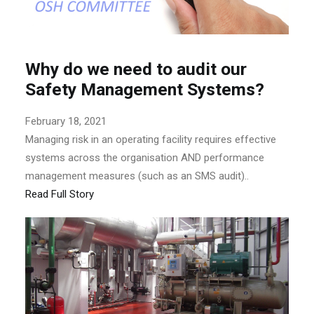
Why do we need to audit our
Safety Management Systems?
February 18, 2021
Managing risk in an operating facility requires effective
systems across the organisation AND performance
management measures (such as an SMS audit)..
Read Full Story