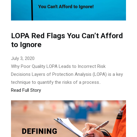
LOPA Red Flags You Can’t Afford
to Ignore
July 3, 2020
Why Poor Quality LOPA Leads to Incorrect Risk
Decisions Layers of Protection Analysis (LOPA) is a key
technique to quantify the risks of a process..
Read Full Story