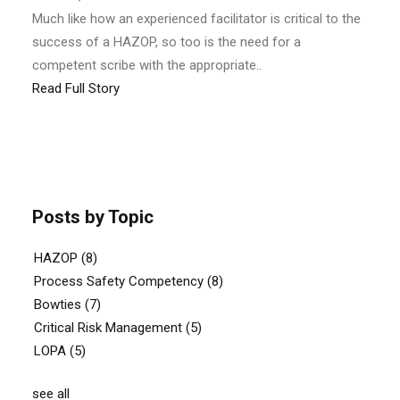
Much like how an experienced facilitator is critical to the
success of a HAZOP, so too is the need for a
competent scribe with the appropriate..
Read Full Story
Posts by Topic
HAZOP
(8)
Process Safety Competency
(8)
Bowties
(7)
Critical Risk Management
(5)
LOPA
(5)
see all