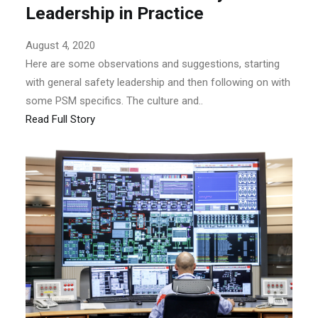
Leadership in Practice
August 4, 2020
Here are some observations and suggestions, starting
with general safety leadership and then following on with
some PSM specifics. The culture and..
Read Full Story