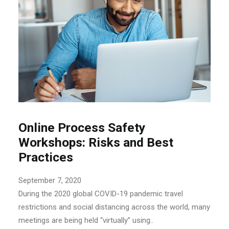
Online Process Safety
Workshops: Risks and Best
Practices
September 7, 2020
During the 2020 global COVID-19 pandemic travel
restrictions and social distancing across the world, many
meetings are being held “virtually” using..