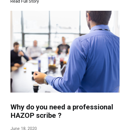
Read Full Story
Why do you need a professional
HAZOP scribe ?
June 18, 2020